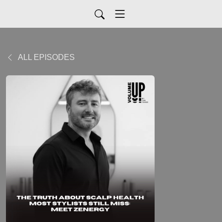
ALL EPISODES