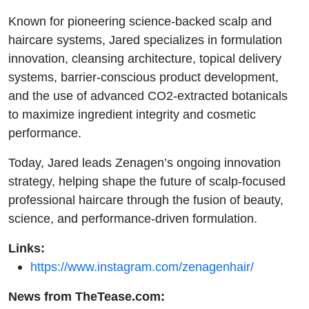
Known for pioneering science-backed scalp and
haircare systems, Jared specializes in formulation
innovation, cleansing architecture, topical delivery
systems, barrier-conscious product development,
and the use of advanced CO2-extracted botanicals
to maximize ingredient integrity and cosmetic
performance.
Today, Jared leads Zenagen’s ongoing innovation
strategy, helping shape the future of scalp-focused
professional haircare through the fusion of beauty,
science, and performance-driven formulation.
Links:
https://www.instagram.com/zenagenhair/
News from TheTease.com: