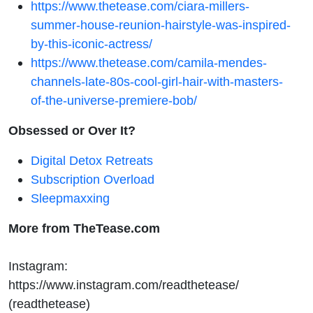
https://www.thetease.com/ciara-millers-
summer-house-reunion-hairstyle-was-inspired-
by-this-iconic-actress/
https://www.thetease.com/camila-mendes-
channels-late-80s-cool-girl-hair-with-masters-
of-the-universe-premiere-bob/
Obsessed or Over It?
Digital Detox Retreats
Subscription Overload
Sleepmaxxing
More from TheTease.com
Instagram:
https://www.instagram.com/readthetease/
(readthetease)