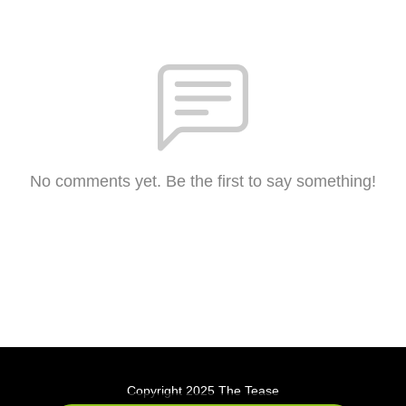
No comments yet. Be the first to say something!
Copyright 2025 The Tease