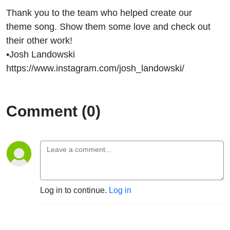
Thank you to the team who helped create our
theme song. Show them some love and check out
their other work!
•Josh Landowski
https://www.instagram.com/josh_landowski/
Comment (0)
Log in to continue.
Log in