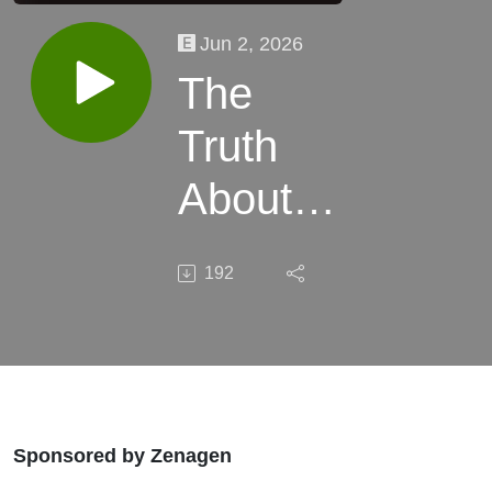
Jun 2, 2026
The
Truth
About
Scalp
192
Health
Most
Stylists
Still
Sponsored by Zenagen