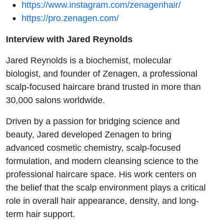
https://www.instagram.com/zenagenhair/
Miss:
https://pro.zenagen.com/
Meet
Interview with Jared Reynolds
Zenergy
Jared Reynolds is a biochemist, molecular
biologist, and founder of Zenagen, a professional
with
scalp-focused haircare brand trusted in more than
Jared
30,000 salons worldwide.
Driven by a passion for bridging science and
Reynolds
beauty, Jared developed Zenagen to bring
advanced cosmetic chemistry, scalp-focused
formulation, and modern cleansing science to the
professional haircare space. His work centers on
the belief that the scalp environment plays a critical
role in overall hair appearance, density, and long-
term hair support.