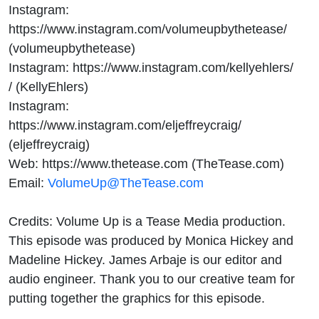
Instagram:
https://www.instagram.com/volumeupbythetease/
(volumeupbythetease)
Instagram: https://www.instagram.com/kellyehlers/
/ (KellyEhlers)
Instagram:
https://www.instagram.com/eljeffreycraig/
(eljeffreycraig)
Web: https://www.thetease.com (TheTease.com)
Email:
VolumeUp@TheTease.com
Credits: Volume Up is a Tease Media production.
This episode was produced by Monica Hickey and
Madeline Hickey. James Arbaje is our editor and
audio engineer. Thank you to our creative team for
putting together the graphics for this episode.